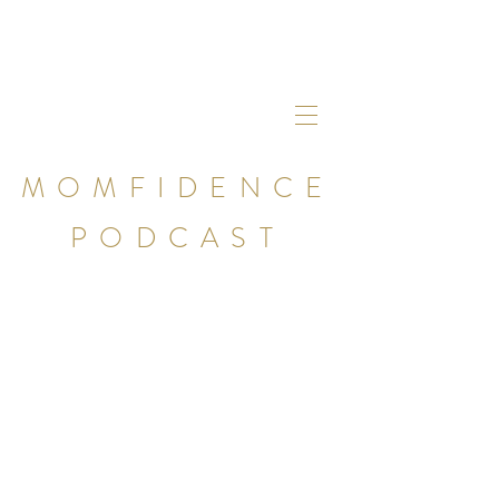
MOMFIDENCE
PODCAST