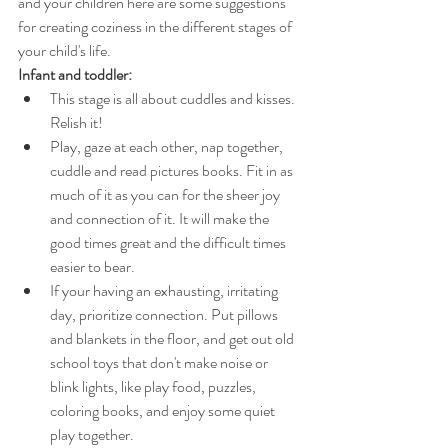
and your children here are some suggestions 
for creating coziness in the different stages of 
your child's life.
Infant and toddler:
This stage is all about cuddles and kisses. 
Relish it!
Play, gaze at each other, nap together, 
cuddle and read pictures books. Fit in as 
much of it as you can for the sheer joy 
and connection of it. It will make the 
good times great and the difficult times 
easier to bear.
If your having an exhausting, irritating 
day, prioritize connection. Put pillows 
and blankets in the floor, and get out old 
school toys that don't make noise or 
blink lights, like play food, puzzles, 
coloring books, and enjoy some quiet 
play together.