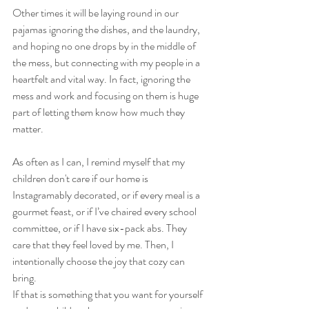
Other times it will be laying round in our 
pajamas ignoring the dishes, and the laundry, 
and hoping no one drops by in the middle of 
the mess, but connecting with my people in a 
heartfelt and vital way. In fact, ignoring the 
mess and work and focusing on them is huge 
part of letting them know how much they 
matter.
As often as I can, I remind myself that my 
children don't care if our home is 
Instagramably decorated, or if every meal is a 
gourmet feast, or if I’ve chaired every school 
committee, or if I have six-pack abs. They 
care that they feel loved by me. Then, I 
intentionally choose the joy that cozy can 
bring.
If that is something that you want for yourself 