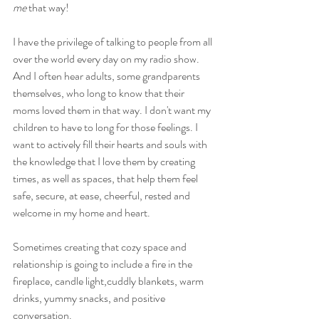
me
 that way! 
I have the privilege of talking to people from all 
over the world every day on my radio show. 
And I often hear adults, some grandparents 
themselves, who long to know that their 
moms loved them in that way. I don't want my 
children to have to long for those feelings. I 
want to actively fill their hearts and souls with 
the knowledge that I love them by creating 
times, as well as spaces, that help them feel 
safe, secure, at ease, cheerful, rested and 
welcome in my home and heart.
Sometimes creating that cozy space and 
relationship is going to include a fire in the 
fireplace, candle light,cuddly blankets, warm 
drinks, yummy snacks, and positive 
conversation.