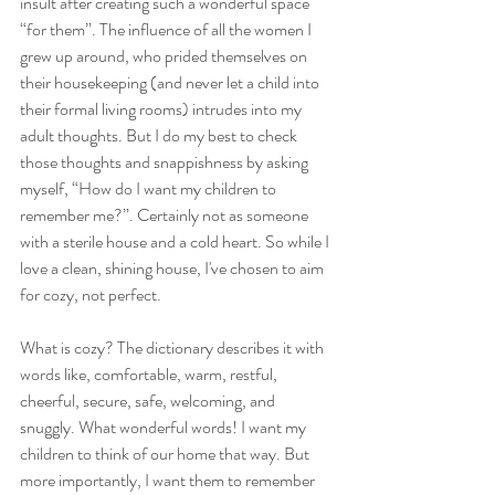
insult after creating such a wonderful space 
“for them”. The influence of all the women I 
grew up around, who prided themselves on 
their housekeeping (and never let a child into 
their formal living rooms) intrudes into my 
adult thoughts. But I do my best to check 
those thoughts and snappishness by asking 
myself, “How do I want my children to 
remember me?”. Certainly not as someone 
with a sterile house and a cold heart. So while I 
love a clean, shining house, I've chosen to aim 
for cozy, not perfect.
What is cozy? The dictionary describes it with 
words like, comfortable, warm, restful, 
cheerful, secure, safe, welcoming, and 
snuggly. What wonderful words! I want my 
children to think of our home that way. But 
more importantly, I want them to remember 