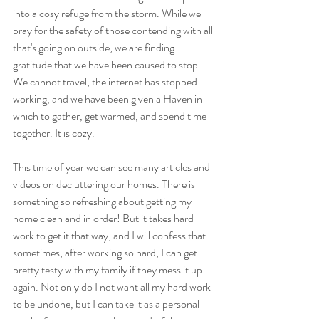
into a cosy refuge from the storm. While we 
pray for the safety of those contending with all 
that's going on outside, we are finding 
gratitude that we have been caused to stop. 
We cannot travel, the internet has stopped 
working, and we have been given a Haven in 
which to gather, get warmed, and spend time 
together. It is cozy.
This time of year we can see many articles and 
videos on decluttering our homes. There is 
something so refreshing about getting my 
home clean and in order! But it takes hard 
work to get it that way, and I will confess that 
sometimes, after working so hard, I can get 
pretty testy with my family if they mess it up 
again. Not only do I not want all my hard work 
to be undone, but I can take it as a personal 