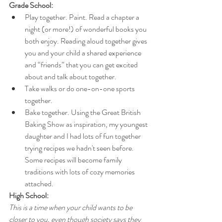
Grade School:
Play together. Paint. Read a chapter a 
night (or more!) of wonderful books you 
both enjoy. Reading aloud together gives 
you and your child a shared experience 
and “friends” that you can get excited 
about and talk about together. 
Take walks or do one-on-one sports 
together.
Bake together. Using the Great British 
Baking Show as inspiration, my youngest 
daughter and I had lots of fun together 
trying recipes we hadn't seen before. 
Some recipes will become family 
traditions with lots of cozy memories 
attached.
High School:
This is a time when your child wants to be 
closer to you, even though society says they 