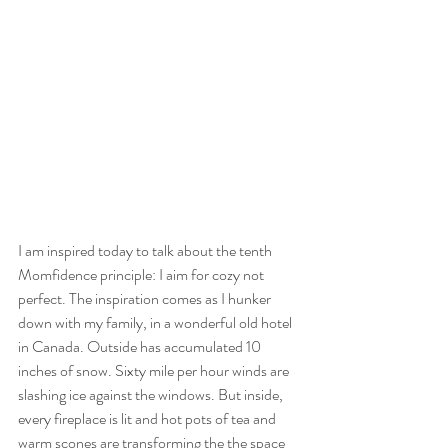
I am inspired today to talk about the tenth 
Momfidence principle: I aim for cozy not 
perfect. The inspiration comes as I hunker 
down with my family, in a wonderful old hotel 
in Canada. Outside has accumulated 10 
inches of snow. Sixty mile per hour winds are 
slashing ice against the windows. But inside, 
every fireplace is lit and hot pots of tea and 
warm scones are transforming the the space 