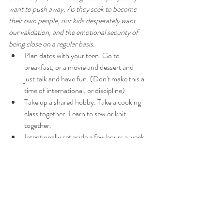
want to push away. As they seek to become 
their own people, our kids desperately want 
our validation, and the emotional security of 
being close on a regular basis. 
Plan dates with your teen. Go to 
breakfast, or a movie and dessert and 
just talk and have fun. (Don't make this a 
time of international, or discipline)
Take up a shared hobby. Take a cooking 
class together. Learn to sew or knit 
together. 
Intentionally set aside a few hours a week 
to just hang out comfortably at home 
together without having to rush to the 
next activity.
Make sure you're still hugging your teen. 
Yes even young men will feel emotionally 
healthier when hugged several times mm 