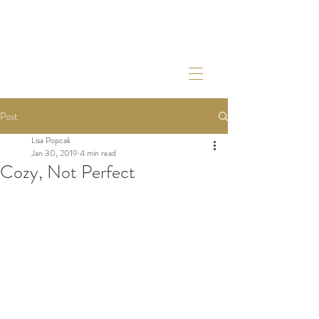
Post
Lisa Popcak
Jan 30, 2019
4 min read
Cozy, Not Perfect