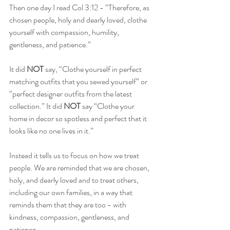
Then one day I read Col 3:12 - “Therefore, as 
chosen people, holy and dearly loved, clothe 
yourself with compassion, humility, 
gentleness, and patience.”
It did 
NOT 
say, “Clothe yourself in perfect 
matching outfits that you sewed yourself” or 
“perfect designer outfits from the latest 
collection.” It did 
NOT 
say “Clothe your 
home in decor so spotless and perfect that it 
looks like no one lives in it.”
Instead it tells us to focus on how we treat 
people. We are reminded that we are chosen, 
holy, and dearly loved and to treat others, 
including our own families, in a way that 
reminds them that they are too - with 
kindness, compassion, gentleness, and 
patience.