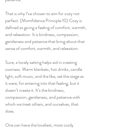
That is why I’ve chosen to aim for cozy not 
perfect. (Momfidence Principle 10) Cozy is 
defined as giving a feeling of comfort, warmth, 
and relaxation. It is kindness, compassion, 
gentleness and patience that bring about that 
sense of comfort, warmth, and relaxation.
Sure, a lovely setting helps aid in creating 
coziness. Warm blankets, hot drinks, candle 
light, soft music, and the like, set the stage as 
it were, for entering into that feeling, but it 
doesn’t create it. It’s the kindness, 
compassion, gentleness, and patience with 
which we treat others, and ourselves, that 
does.
One can have the loveliest, most cozily 