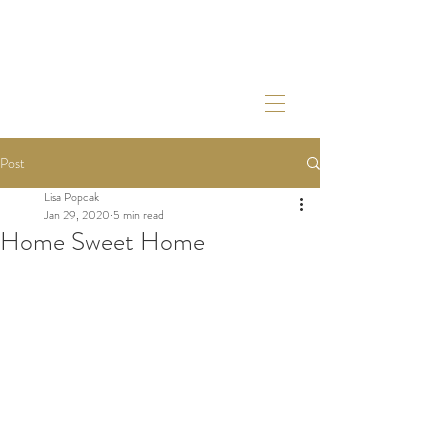
Post
Lisa Popcak
Jan 29, 2020
5 min read
Home Sweet Home