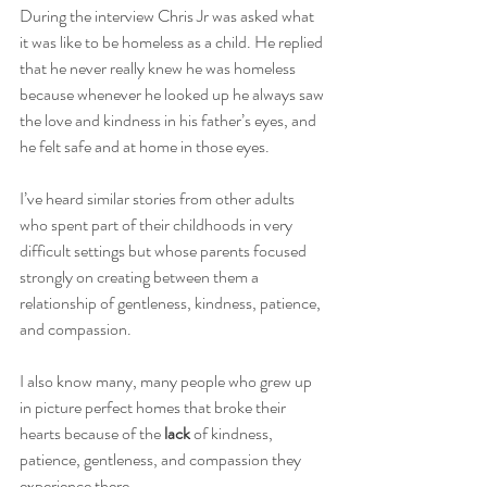
During the interview Chris Jr was asked what 
it was like to be homeless as a child. He replied 
that he never really knew he was homeless 
because whenever he looked up he always saw 
the love and kindness in his father’s eyes, and 
he felt safe and at home in those eyes.
I’ve heard similar stories from other adults 
who spent part of their childhoods in very 
difficult settings but whose parents focused 
strongly on creating between them a 
relationship of gentleness, kindness, patience, 
and compassion.
I also know many, many people who grew up 
in picture perfect homes that broke their 
hearts because of the 
lack 
of kindness, 
patience, gentleness, and compassion they 
experience there.