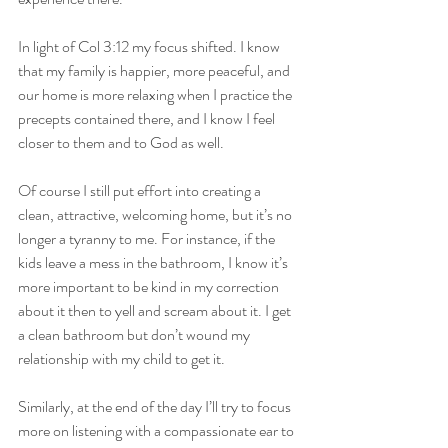
In light of Col 3:12 my focus shifted. I know 
that my family is happier, more peaceful, and 
our home is more relaxing when I practice the 
precepts contained there, and I know I feel 
closer to them and to God as well.
Of course I still put effort into creating a 
clean, attractive, welcoming home, but it’s no 
longer a tyranny to me. For instance, if the 
kids leave a mess in the bathroom, I know it’s 
more important to be kind in my correction 
about it then to yell and scream about it. I get 
a clean bathroom but don’t wound my 
relationship with my child to get it.
Similarly, at the end of the day I’ll try to focus 
more on listening with a compassionate ear to 