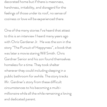
decorated home but if there is meanness, 
harshness, irritability, and disregard for the 
feelings of those under its roof, no sense of 
coziness or love will be experienced there.
One of the many stories I’ve heard that attest 
to this is an interview I heard many years ago 
with Chris Gardener Jr.  He was the son in the 
story “The Pursuit of Happyness”, a book that 
was later a movie staring Will Smith. Chris 
Gardner Senior and his son found themselves 
homeless for a time. They took shelter 
wherever they could including sleeping in a 
public bathroom for awhile. The story tracks 
Mr. Gardner’s story from these difficult 
circumstances to his becoming a multi-
millionaire while all the while remaining a loving 
and dedicated parent.