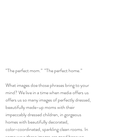
“The perfect mom.”  “The perfect home.”
What images doe those phrases bring to your 
mind? We live in a time when media offers us 
offers us so many images of perfectly dressed, 
beautifully made-up moms with their 
impeccably dressed children, in gorgeous 
homes with beautifully decorated,
color-coordinated, sparkling clean rooms. In 
some ways these images are good because 