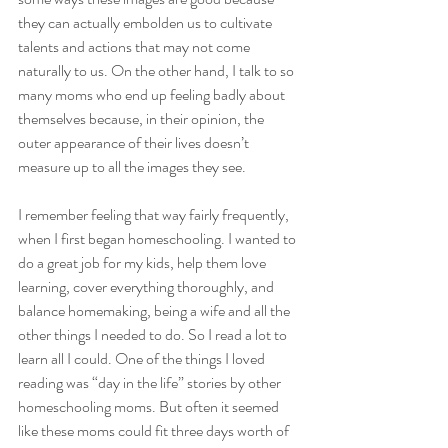
they can actually embolden us to cultivate 
talents and actions that may not come 
naturally to us. On the other hand, I talk to so 
many moms who end up feeling badly about 
themselves because, in their opinion, the 
outer appearance of their lives doesn’t 
measure up to all the images they see.
I remember feeling that way fairly frequently, 
when I first began homeschooling. I wanted to 
do a great job for my kids, help them love 
learning, cover everything thoroughly, and 
balance homemaking, being a wife and all the 
other things I needed to do. So I read a lot to 
learn all I could. One of the things I loved 
reading was “day in the life” stories by other 
homeschooling moms. But often it seemed 
like these moms could fit three days worth of 