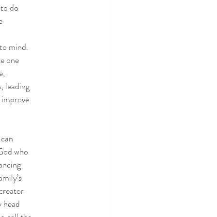
 to do
e
 to mind.
se one
e,
, leading
o improve
 can
e God who
lancing
amily’s
creator
y head