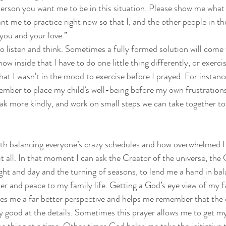
erson you want me to be in this situation. Please show me what
nt me to practice right now so that I, and the other people in th
o you and your love.”
o listen and think. Sometimes a fully formed solution will come
now inside that I have to do one little thing differently, or exerci
hat I wasn’t in the mood to exercise before I prayed. For instanc
mber to place my child’s well-being before my own frustrations
k more kindly, and work on small steps we can take together t
ith balancing everyone’s crazy schedules and how overwhelmed I
 it all. In that moment I can ask the Creator of the universe, th
ight and day and the turning of seasons, to lend me a hand in ba
der and peace to my family life. Getting a God’s eye view of my f
es me a far better perspective and helps me remember that the 
ery good at the details. Sometimes this prayer allows me to get m