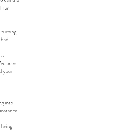
o call the
l run
 turning
t had
ss
I’ve been
nd your
ng into
instance,
 being