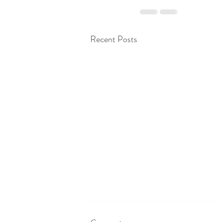
Recent Posts