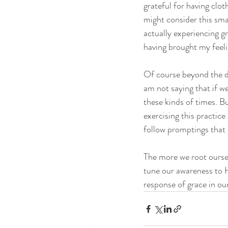
grateful for having clot
might consider this sma
actually experiencing g
having brought my feel
Of course beyond the dail
am not saying that if w
these kinds of times. B
exercising this practic
follow promptings that
The more we root ourse
tune our awareness to H
response of grace in our