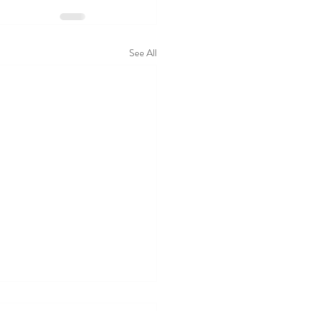
See All