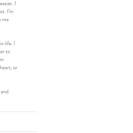
asier. I
ot. I’m
to me
 life. I
er to
am
heart, or
 and