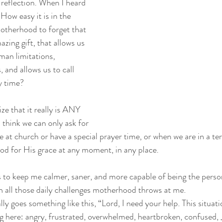
s reflection. When I heard 
. How easy it is in the
motherhood to forget that 
zing gift, that allows us
an limitations, 
 and allows us to call 
y time?
ize that it really is ANY 
 think we can only ask for
 at church or have a special prayer time, or when we are in a ter
God for His grace at any moment, in any place.
is to keep me calmer, saner, and more capable of being the perso
n all those daily challenges motherhood throws at me.
ly goes something like this, “Lord, I need your help. This situati
ng here: angry, frustrated, overwhelmed, heartbroken, confused, 