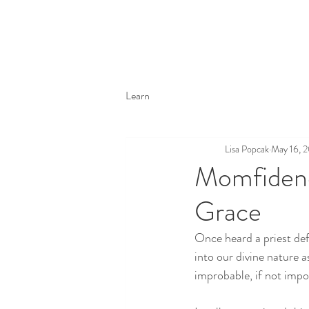
Learn
Lisa Popcak
May 16, 
Momfidenc
Grace
Once heard a priest def
into our divine nature as
improbable, if not impos