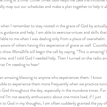
e thing at a time. Other times God helps me take the initiative t
ally map out our schedules and make a plan together to help it al
 when I remember to stay rooted in the grace of God by actually
s guidance and help, I am able to exercise virtues and skills tha
ilable to me when I was dealing only from a place of overwhelm.
aware of others having this experience of grace as well. Countle
o show More2life will begin the call by saying, “This is amazing! 
ime, and I told God I needed help. Then I turned on the radio a
hat I’m needing to hear!
 an amazing blessing to anyone who experiences them. I know
ossible to experience them more frequently when we practice tuni
 God throughout the day, especially in the mundane times. For 
and I’m not exactly enthusiastic about one more load, if I just
it to God in my thoughts, I am often suddenly granted the joy of