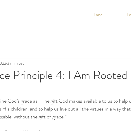
Land
L
2022
3 min read
e Principle 4: I Am Rooted 
ine God’s grace as, “The gift God makes available to us to help 
 His children, and to help us live out all the virtues in a way that
sible, without the gift of grace.”