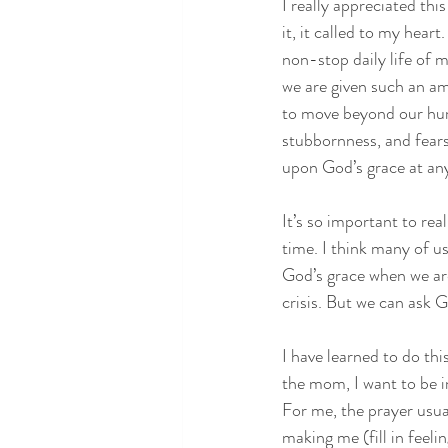
I really appreciated thi
it, it called to my heart
non-stop daily life of 
we are given such an ama
to move beyond our hum
stubbornness, and fears,
upon God’s grace at an
It’s so important to real
time. I think many of us
God’s grace when we are
crisis. But we can ask 
I have learned to do th
the mom, I want to be i
For me, the prayer usual
making me (fill in feeli