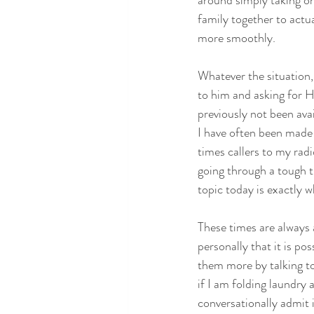
around simply taking on
family together to actu
more smoothly.
Whatever the situation,
to him and asking for Hi
previously not been ava
I have often been made 
times callers to my radi
going through a tough t
topic today is exactly w
These times are always
personally that it is p
them more by talking to
if I am folding laundry 
conversationally admit 