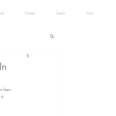
ook
Listen
Learn
Live
In
us lean
 is