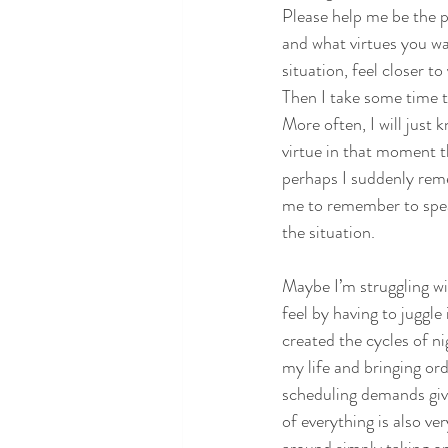
Please help me be the p
and what virtues you wa
situation, feel closer t
Then I take some time t
More often, I will just k
virtue in that moment t
perhaps I suddenly reme
me to remember to spea
the situation.
Maybe I’m struggling w
feel by having to juggle
created the cycles of n
my life and bringing or
scheduling demands giv
of everything is also v