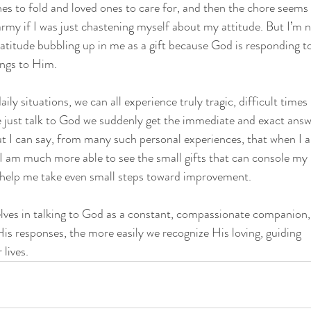
hes to fold and loved ones to care for, and then the chore seems e
rmy if I was just chastening myself about my attitude. But I’m n
ratitude bubbling up in me as a gift because God is responding 
ings to Him.
y situations, we can all experience truly tragic, difficult times in
e just talk to God we suddenly get the immediate and exact answ
ut I can say, from many such personal experiences, that when I 
e I am much more able to see the small gifts that can console my 
 help me take even small steps toward improvement.
lves in talking to God as a constant, compassionate companion,
is responses, the more easily we recognize His loving, guiding
 lives.