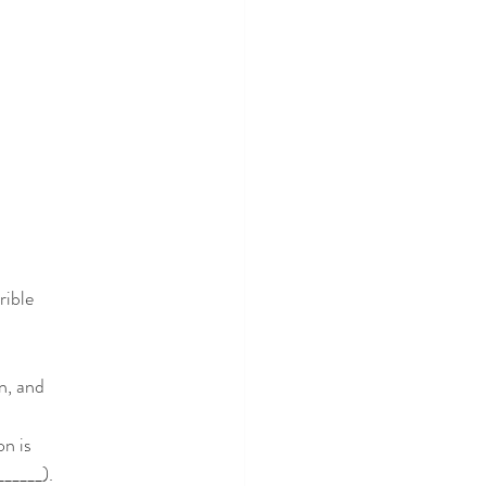
rible
n, and
on is
______).